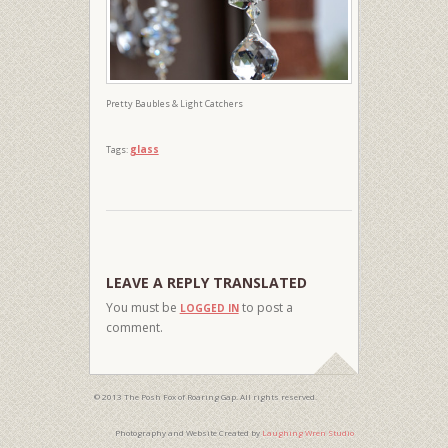
Pretty Baubles & Light Catchers
glass
Tags:
LEAVE A REPLY TRANSLATED
You must be
to post a
LOGGED IN
comment.
© 2013 The Posh Fox of Roaring Gap. All rights reserved.
Photography and Website Created by
Laughing Wren Studio