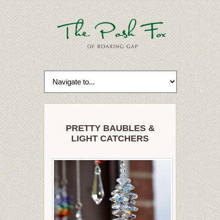
PRETTY BAUBLES &
LIGHT CATCHERS