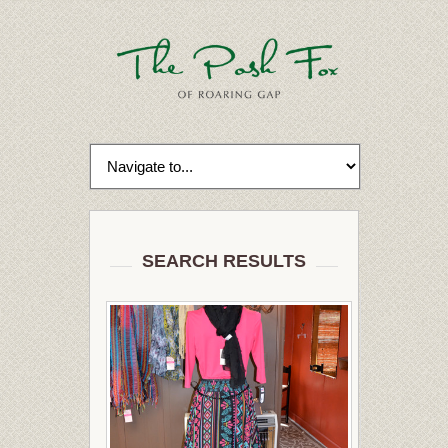
SEARCH RESULTS