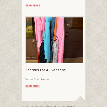
READ MORE
Scarves For All Seasons
Scarves For All Seasons...
READ MORE
© 2013 The Posh Fox of Roaring Gap. All rights reserved.