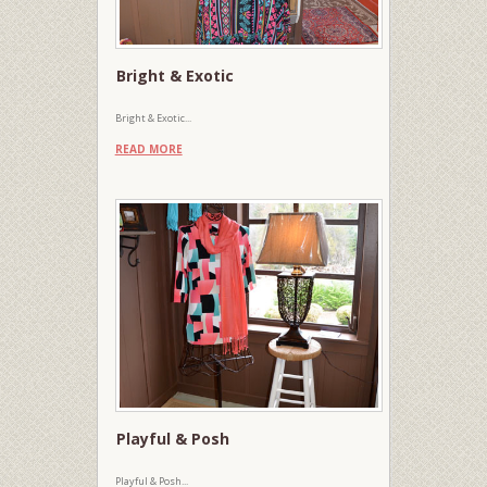
Bright & Exotic
Bright & Exotic...
READ MORE
Playful & Posh
Playful & Posh...