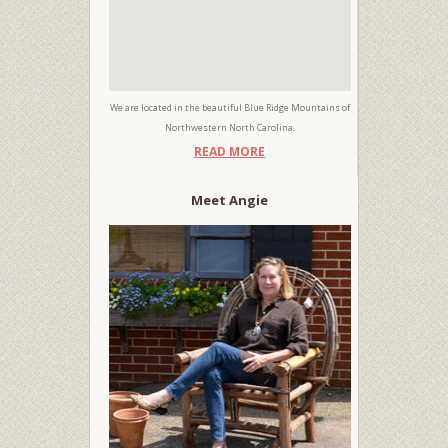
We are located in the beautiful Blue Ridge Mountains of
Northwestern North Carolina.
READ MORE
Meet Angie