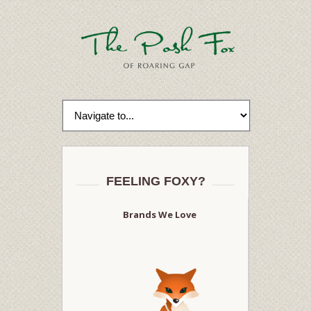
FEELING FOXY?
Brands We Love