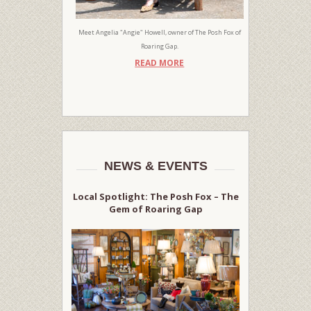
Meet Angelia "Angie" Howell, owner of The Posh Fox of
Roaring Gap.
READ MORE
NEWS & EVENTS
Local Spotlight: The Posh Fox – The
Gem of Roaring Gap