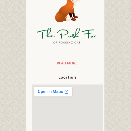
READ MORE
Location